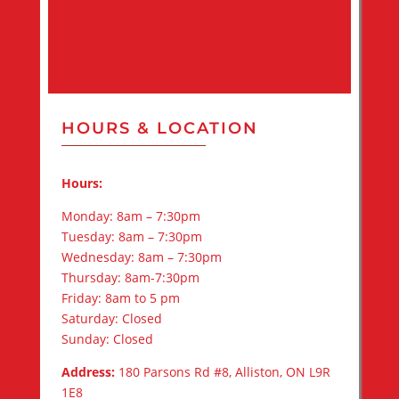
HOURS & LOCATION
Hours:
Monday: 8am – 7:30pm
Tuesday: 8am – 7:30pm
Wednesday: 8am – 7:30pm
Thursday: 8am-7:30pm
Friday: 8am to 5 pm
Saturday: Closed
Sunday: Closed
Address:
180 Parsons Rd #8, Alliston, ON L9R
1E8