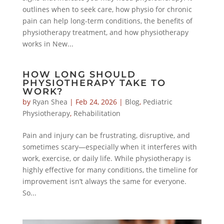
outlines when to seek care, how physio for chronic
pain can help long-term conditions, the benefits of
physiotherapy treatment, and how physiotherapy
works in New...
HOW LONG SHOULD
PHYSIOTHERAPY TAKE TO
WORK?
by
Ryan Shea
|
Feb 24, 2026
|
Blog
,
Pediatric
Physiotherapy
,
Rehabilitation
Pain and injury can be frustrating, disruptive, and
sometimes scary—especially when it interferes with
work, exercise, or daily life. While physiotherapy is
highly effective for many conditions, the timeline for
improvement isn’t always the same for everyone.
So...