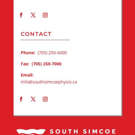
CONTACT
Phone:
(705) 250-6000
Fax:
(705) 250-7000
Email:
info@southsimcoephysio.ca