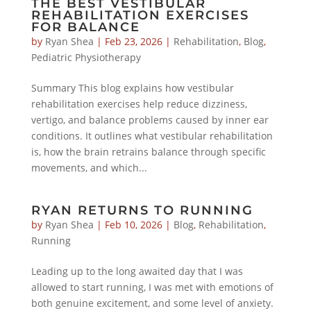
THE BEST VESTIBULAR
REHABILITATION EXERCISES
FOR BALANCE
by
Ryan Shea
|
Feb 23, 2026
|
Rehabilitation
,
Blog
,
Pediatric Physiotherapy
Summary This blog explains how vestibular
rehabilitation exercises help reduce dizziness,
vertigo, and balance problems caused by inner ear
conditions. It outlines what vestibular rehabilitation
is, how the brain retrains balance through specific
movements, and which...
RYAN RETURNS TO RUNNING
by
Ryan Shea
|
Feb 10, 2026
|
Blog
,
Rehabilitation
,
Running
Leading up to the long awaited day that I was
allowed to start running, I was met with emotions of
both genuine excitement, and some level of anxiety.