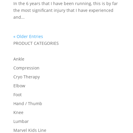
In the 6 years that I have been running, this is by far
the most significant injury that I have experienced
and...
« Older Entries
PRODUCT CATEGORIES
Ankle
Compression
Cryo Therapy
Elbow
Foot
Hand / Thumb
Knee
Lumbar
Marvel Kids Line