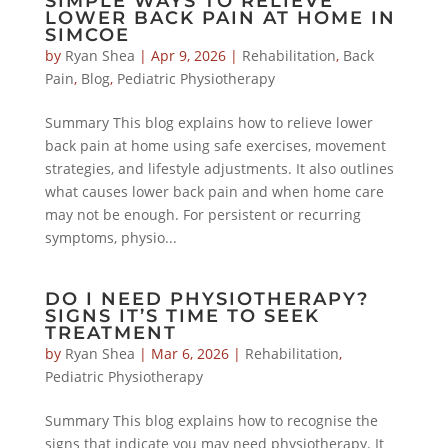
SIMPLE WAYS TO RELIEVE
LOWER BACK PAIN AT HOME IN
SIMCOE
by
Ryan Shea
|
Apr 9, 2026
|
Rehabilitation
,
Back
Pain
,
Blog
,
Pediatric Physiotherapy
Summary This blog explains how to relieve lower
back pain at home using safe exercises, movement
strategies, and lifestyle adjustments. It also outlines
what causes lower back pain and when home care
may not be enough. For persistent or recurring
symptoms, physio...
DO I NEED PHYSIOTHERAPY?
SIGNS IT’S TIME TO SEEK
TREATMENT
by
Ryan Shea
|
Mar 6, 2026
|
Rehabilitation
,
Pediatric Physiotherapy
Summary This blog explains how to recognise the
signs that indicate you may need physiotherapy. It