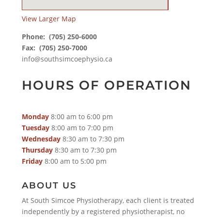
View Larger Map
Phone:
(705) 250-6000
Fax: (705) 250-7000
info@southsimcoephysio.ca
HOURS OF OPERATION
Monday
8:00 am to 6:00 pm
Tuesday
8:00 am to 7:00 pm
Wednesday
8:30 am to 7:30 pm
Thursday
8:30 am to 7:30 pm
Friday
8:00 am to 5:00 pm
ABOUT US
At South Simcoe Physiotherapy, each client is treated
independently by a registered physiotherapist, no