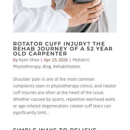
ROTATOR CUFF INJURY? THE
REHAB JOURNEY OF A 52 YEAR
OLD CARPENTER
by
Ryan Shea
|
Apr 23, 2026
|
Pediatric
Physiotherapy
,
Blog
,
Rehabilitation
Shoulder pain is one of the most common
complaints seen in physiotherapy clinics, and rotator
cuff injuries are often at the heart of the issue.
Whether caused by sports, repetitive overhead work,
or age-related degeneration, rotator cuff tears can
significantly limit...