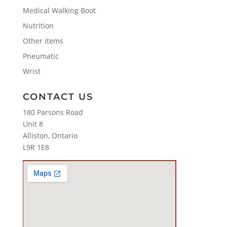
Medical Walking Boot
Nutrition
Other items
Pneumatic
Wrist
CONTACT US
180 Parsons Road
Unit 8
Alliston, Ontario
L9R 1E8