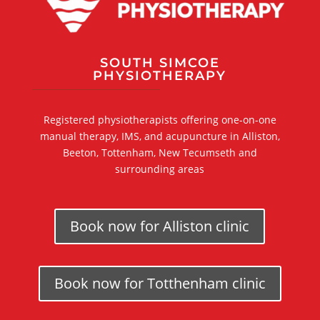
SOUTH SIMCOE
PHYSIOTHERAPY
Registered physiotherapists offering one-on-one
manual therapy, IMS, and acupuncture in Alliston,
Beeton, Tottenham, New Tecumseth and
surrounding areas
Book now for Alliston clinic
Book now for Totthenham clinic