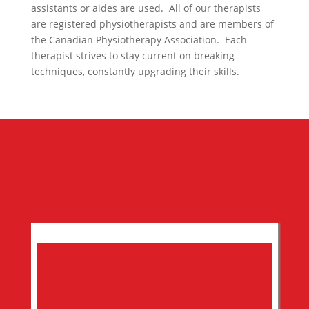
assistants or aides are used. All of our therapists
are registered physiotherapists and are members of
the Canadian Physiotherapy Association. Each
therapist strives to stay current on breaking
techniques, constantly upgrading their skills.